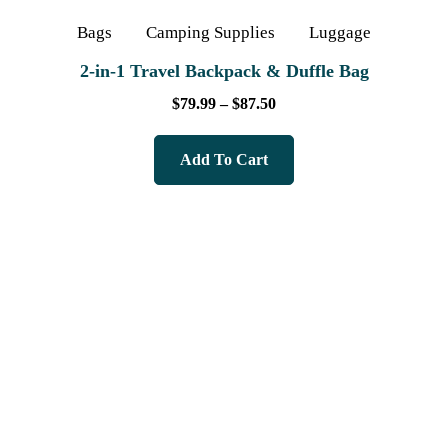
Bags
Camping Supplies
Luggage
2‑in‑1 Travel Backpack & Duffle Bag
$
79.99
–
$
87.50
Add To Cart