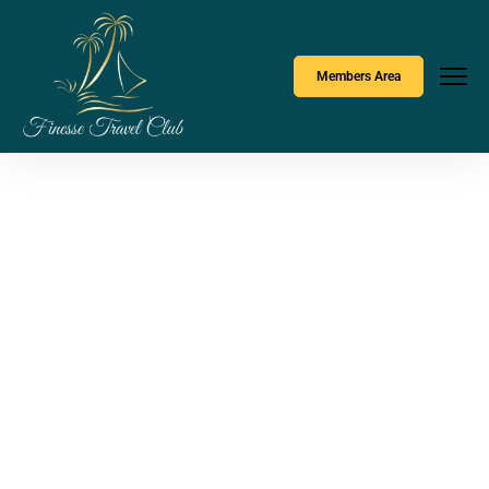
Members Area