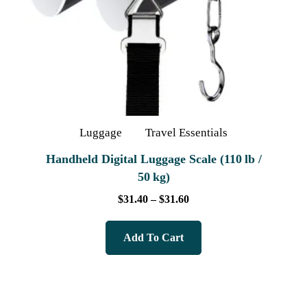
Luggage
Travel Essentials
Handheld Digital Luggage Scale (110 lb /
50 kg)
$
31.40
–
$
31.60
Add To Cart