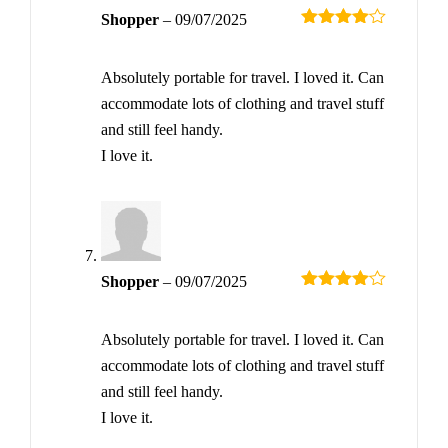
Shopper
–
09/07/2025
Rated
4
out of 5
Absolutely portable for travel. I loved it. Can
accommodate lots of clothing and travel stuff
and still feel handy.
I love it.
Shopper
–
09/07/2025
Rated
4
out of 5
Absolutely portable for travel. I loved it. Can
accommodate lots of clothing and travel stuff
and still feel handy.
I love it.