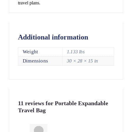
travel plans.
Additional information
Weight
1.133 lbs
Dimensions
30 × 28 × 15 in
11 reviews for
Portable Expandable
Travel Bag