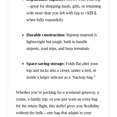
—great for shopping hauls, gifts, or returning
with more than you left with (up to
~125 L
when fully expanded).
Durable construction:
Ripstop material is
lightweight but tough, built to handle
airports, road trips, and busy terminals.
Space-saving storage:
Folds flat after your
trip and tucks into a closet, under a bed, or
inside a larger suitcase as a “backup bag.”
Whether you’re packing for a weekend getaway, a
cruise, a family trip, or you just want an extra bag
for the return flight, this duffel gives you flexibility
without the bulk—one bag that adapts to your