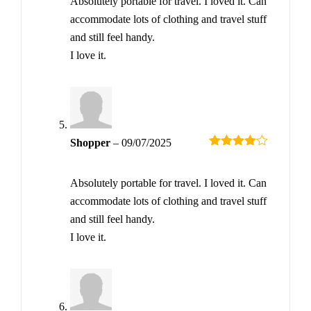
Absolutely portable for travel. I loved it. Can
accommodate lots of clothing and travel stuff
and still feel handy.
I love it.
Shopper
–
09/07/2025
Rated
4
out of 5
Absolutely portable for travel. I loved it. Can
accommodate lots of clothing and travel stuff
and still feel handy.
I love it.