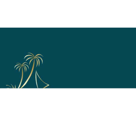
Support