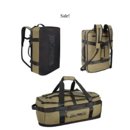
Sale!