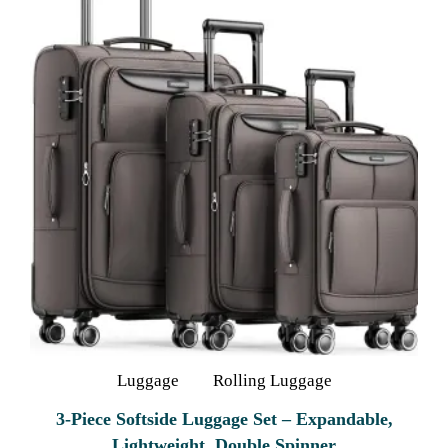
Luggage
Rolling Luggage
3-Piece Softside Luggage Set – Expandable,
Lightweight, Double Spinner