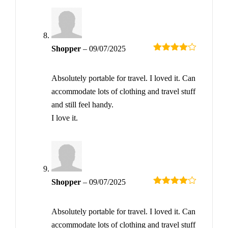
Shopper
–
09/07/2025
Rated
4
out of 5
Absolutely portable for travel. I loved it. Can
accommodate lots of clothing and travel stuff
and still feel handy.
I love it.
Shopper
–
09/07/2025
Rated
4
out of 5
Absolutely portable for travel. I loved it. Can
accommodate lots of clothing and travel stuff