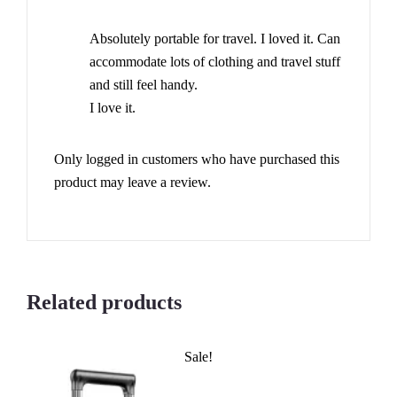
Rated
4
out of 5
Absolutely portable for travel. I loved it. Can
accommodate lots of clothing and travel stuff
and still feel handy.
I love it.
Only logged in customers who have purchased this
product may leave a review.
Related products
Sale!