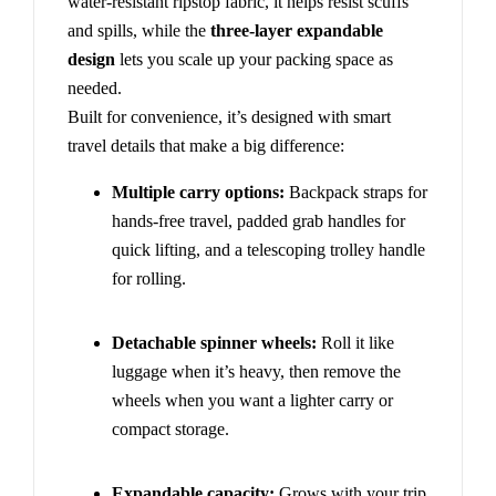
water-resistant ripstop fabric, it helps resist scuffs
and spills, while the
three-layer expandable
design
lets you scale up your packing space as
needed.
Built for convenience, it’s designed with smart
travel details that make a big difference:
Multiple carry options:
Backpack straps for
hands-free travel, padded grab handles for
quick lifting, and a telescoping trolley handle
for rolling.
Detachable spinner wheels:
Roll it like
luggage when it’s heavy, then remove the
wheels when you want a lighter carry or
compact storage.
Expandable capacity:
Grows with your trip