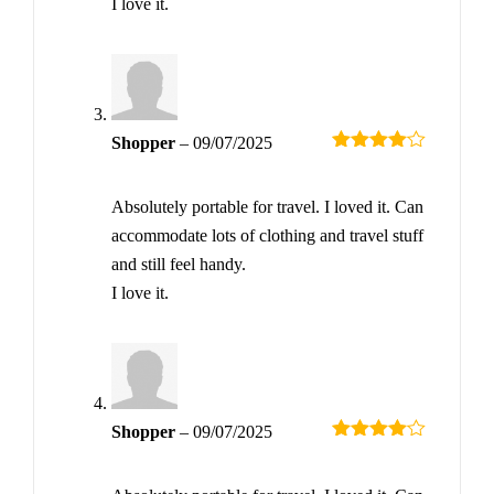
I love it.
Shopper
–
09/07/2025
Rated
4
out of 5
Absolutely portable for travel. I loved it. Can
accommodate lots of clothing and travel stuff
and still feel handy.
I love it.
Shopper
–
09/07/2025
Rated
4
out of 5