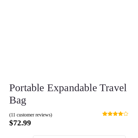
Portable Expandable Travel
Bag
(
11
customer reviews)
Rated
10
$
72.99
4.00
out
of 5
based