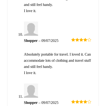
and still feel handy.
I love it.
Shopper
–
09/07/2025
Rated
4
out of 5
Absolutely portable for travel. I loved it. Can
accommodate lots of clothing and travel stuff
and still feel handy.
I love it.
Shopper
–
09/07/2025