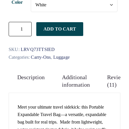
Color
on
customer
ratings
ADD TO CART
SKU:
LRVQ73TTSIED
Categories:
Carry-Ons
,
Luggage
Description
Additional
Reviews
information
(11)
Meet your ultimate travel sidekick: this Portable
Expandable Travel Bag—a versatile, expandable
bag built for real trips. Made from lightweight,