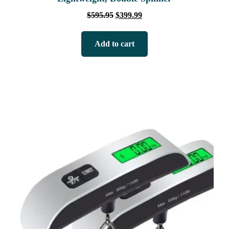
$
595.95
$
399.99
Add to cart