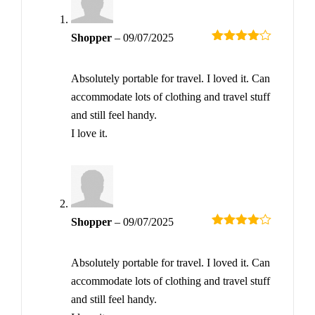
Shopper
–
09/07/2025
Rated
4
out of 5
Absolutely portable for travel. I loved it. Can
accommodate lots of clothing and travel stuff
and still feel handy.
I love it.
Shopper
–
09/07/2025
Rated
4
out of 5
Absolutely portable for travel. I loved it. Can
accommodate lots of clothing and travel stuff
and still feel handy.