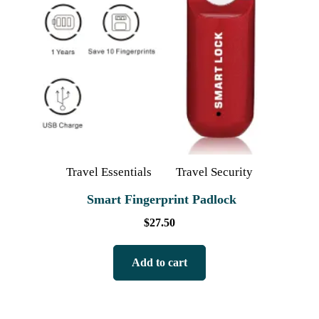
Travel Essentials
Travel Security
Smart Fingerprint Padlock
$
27.50
Add to cart