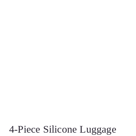
4‑Piece Silicone Luggage