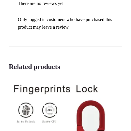
There are no reviews yet.
Only logged in customers who have purchased this
product may leave a review.
Related products