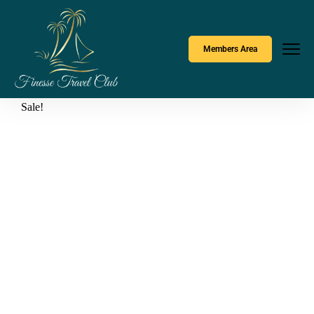
Members Area
Sale!