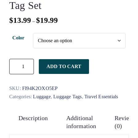
Tag Set
$
13.99
$
19.99
–
Color
ADD TO CART
SKU:
FI94K2OXO5EP
Categories:
Luggage
,
Luggage Tags
,
Travel Essentials
Description
Additional
Reviews
information
(0)