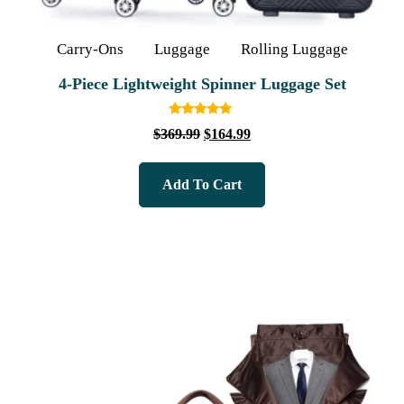
Carry-Ons
Luggage
Rolling Luggage
4‑Piece Lightweight Spinner Luggage Set
Rated
$
369.99
$
164.99
5.00
out of 5
Add To Cart