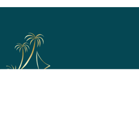
Support
Home