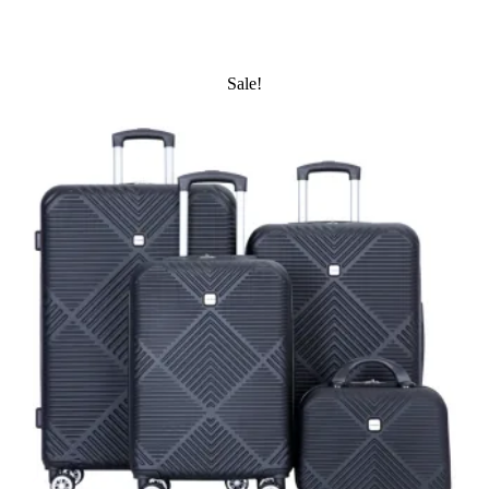
Sale!