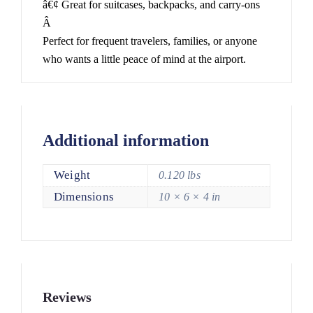
â€¢ Great for suitcases, backpacks, and carry-ons
Â
Perfect for frequent travelers, families, or anyone
who wants a little peace of mind at the airport.
Additional information
Weight
0.120 lbs
Dimensions
10 × 6 × 4 in
Reviews