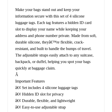
Make your bags stand out and keep your
information secure with this set of 4 silicone
luggage tags. Each tag features a hidden ID card
slot to display your name while keeping your
address and phone number private. Made from soft,
durable silicone, theyâ€™re flexible, crack-
resistant, and built to handle the bumps of travel.
The adjustable straps easily attach to any suitcase,
backpack, or duffel, helping you spot your bags
quickly at baggage claim.
Â
Important Features
â€¢ Set includes 4 silicone luggage tags
â€¢ Hidden ID slot for privacy
â€¢ Durable, flexible, and lightweight
â€¢ Easy-to-use adjustable strap