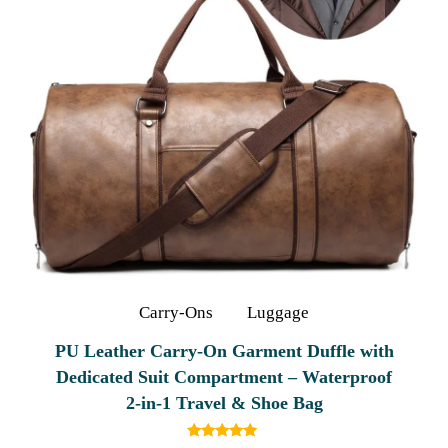
Carry-Ons
Luggage
PU Leather Carry-On Garment Duffle with
Dedicated Suit Compartment – Waterproof
2‑in‑1 Travel & Shoe Bag