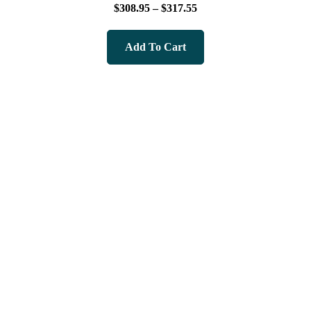
Rated
$
308.95
–
$
317.55
5.00
out of 5
Add To Cart