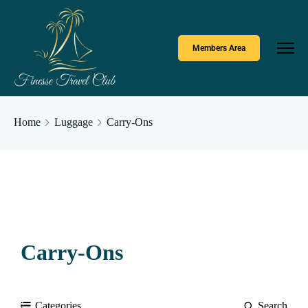
Members Area
Home
Luggage
Carry-Ons
Carry-Ons
Categories
Search