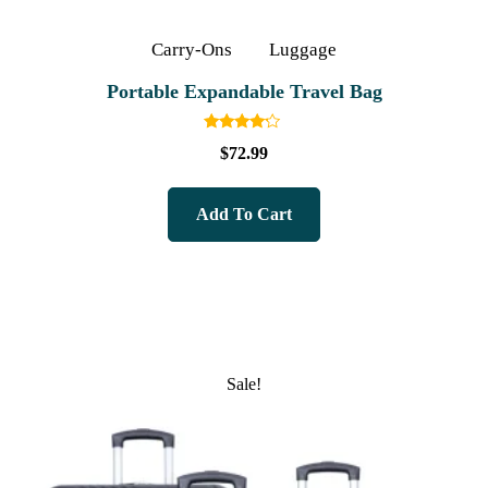
Carry-Ons
Luggage
Portable Expandable Travel Bag
Rated
$
72.99
4.00
out of 5
Add To Cart
Sale!