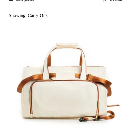
Showing:
Carry-Ons