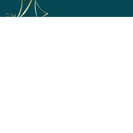
Support
Home
Membership Options
Partner with Us
Terms & Conditions
Return and Exchange Policy
Privacy Policy