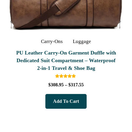
Carry-Ons
Luggage
PU Leather Carry-On Garment Duffle with
Dedicated Suit Compartment – Waterproof
2‑in‑1 Travel & Shoe Bag
Rated
$
308.95
–
$
317.55
5.00
out of 5
Add To Cart