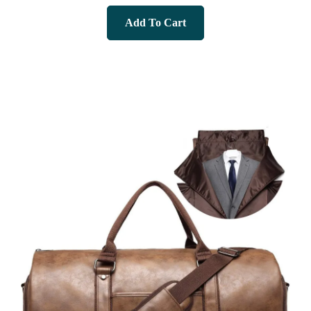
Add To Cart