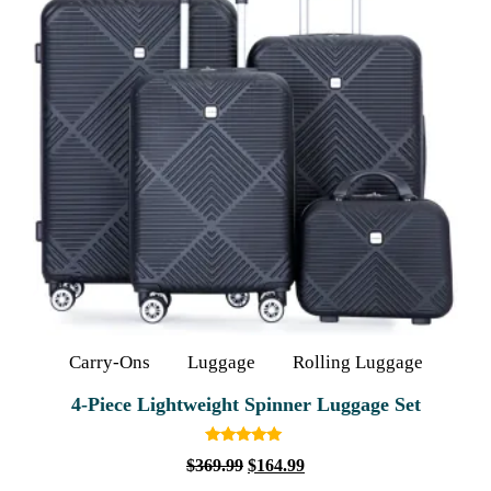
Carry-Ons
Luggage
Rolling Luggage
4‑Piece Lightweight Spinner Luggage Set
Rated
$
369.99
$
164.99
5.00
out of 5