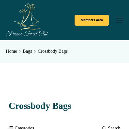
Members Area
Home
Bags
Crossbody Bags
Crossbody Bags
Categories
Search