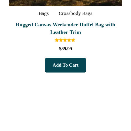
Bags
Crossbody Bags
Rugged Canvas Weekender Duffel Bag with
Leather Trim
Rated
$
89.99
5.00
out of 5
Add To Cart