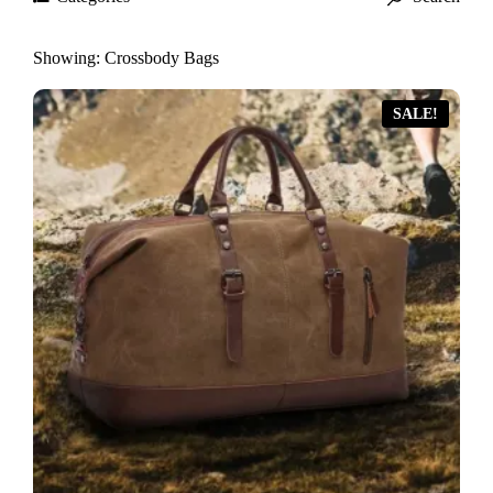
Showing:
Crossbody Bags
SALE!