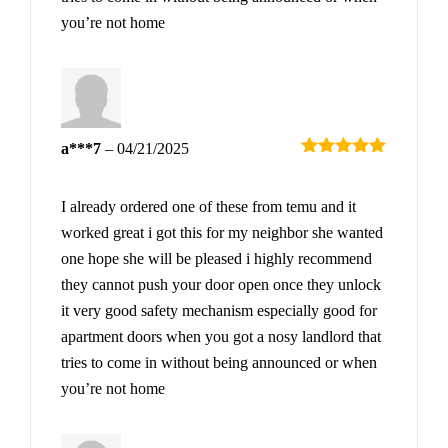
you’re not home
a***7
–
04/21/2025
Rated
5
out
of 5
I already ordered one of these from temu and it
worked great i got this for my neighbor she wanted
one hope she will be pleased i highly recommend
they cannot push your door open once they unlock
it very good safety mechanism especially good for
apartment doors when you got a nosy landlord that
tries to come in without being announced or when
you’re not home