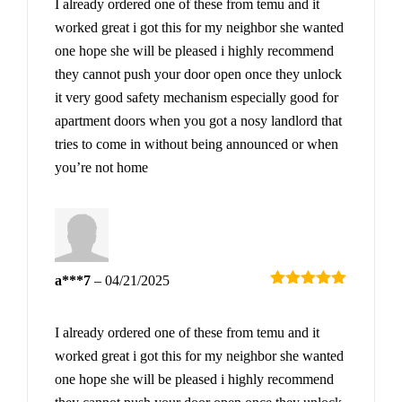
I already ordered one of these from temu and it
worked great i got this for my neighbor she wanted
one hope she will be pleased i highly recommend
they cannot push your door open once they unlock
it very good safety mechanism especially good for
apartment doors when you got a nosy landlord that
tries to come in without being announced or when
you’re not home
a***7
–
04/21/2025
Rated
5
out
of 5
I already ordered one of these from temu and it
worked great i got this for my neighbor she wanted
one hope she will be pleased i highly recommend