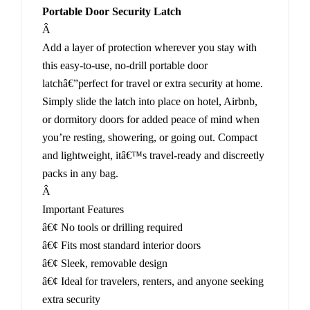
Portable Door Security Latch
Â
Add a layer of protection wherever you stay with
this easy-to-use, no-drill portable door
latchâ€”perfect for travel or extra security at home.
Simply slide the latch into place on hotel, Airbnb,
or dormitory doors for added peace of mind when
you’re resting, showering, or going out. Compact
and lightweight, itâ€™s travel-ready and discreetly
packs in any bag.
Â
Important Features
â€¢ No tools or drilling required
â€¢ Fits most standard interior doors
â€¢ Sleek, removable design
â€¢ Ideal for travelers, renters, and anyone seeking
extra security