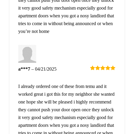
they cannot push your door open once they unlock
it very good safety mechanism especially good for
apartment doors when you got a nosy landlord that
tries to come in without being announced or when
you’re not home
a***7
–
04/21/2025
Rated
5
out
of 5
I already ordered one of these from temu and it
worked great i got this for my neighbor she wanted
one hope she will be pleased i highly recommend
they cannot push your door open once they unlock
it very good safety mechanism especially good for
apartment doors when you got a nosy landlord that
tries to come in without being announced or when