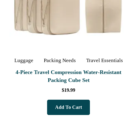
Luggage
Packing Needs
Travel Essentials
4‑Piece Travel Compression Water‑Resistant
Packing Cube Set
$
19.99
Add To Cart