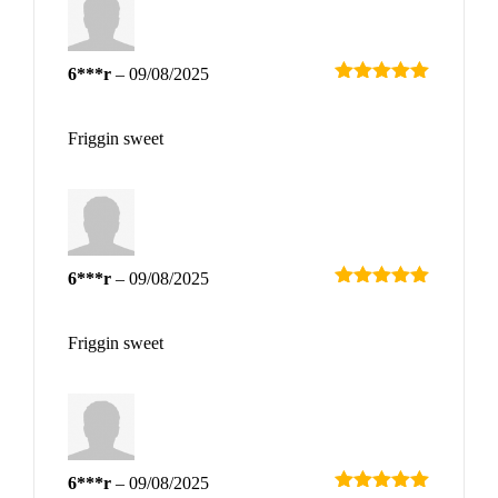
6***r
–
09/08/2025
Rated
5
out
of 5
Friggin sweet
6***r
–
09/08/2025
Rated
5
out
of 5
Friggin sweet
6***r
–
09/08/2025