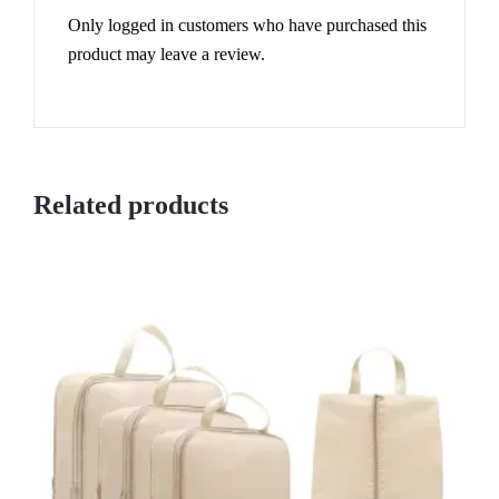
Only logged in customers who have purchased this
product may leave a review.
Related products