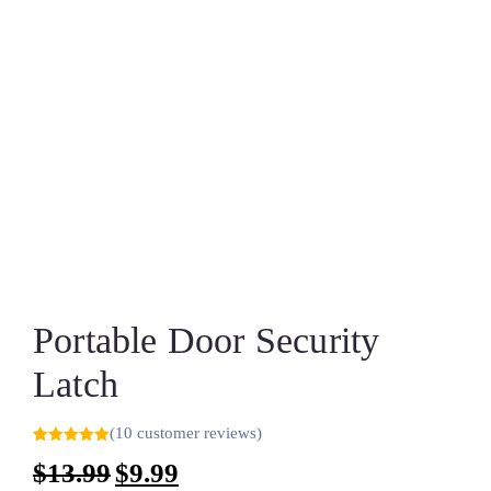
Portable Door Security
Latch
(
10
customer reviews)
Rated
9
5.00
$
13.99
$
9.99
out of 5
based on