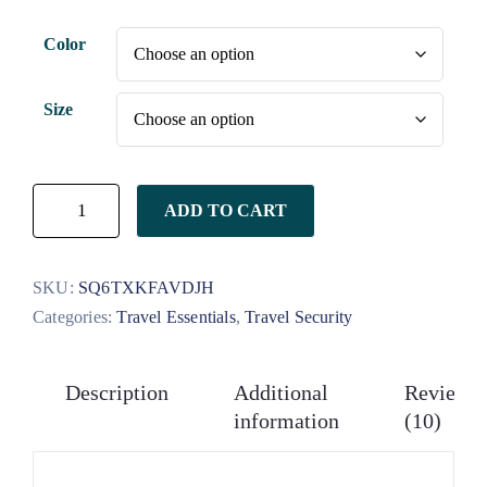
customer
ratings
Color
Size
ADD TO CART
SKU:
SQ6TXKFAVDJH
Categories:
Travel Essentials
,
Travel Security
Description
Additional
Reviews
information
(10)