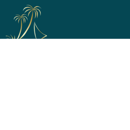
Support
Home
Membership Options
Partner with Us
Terms & Conditions