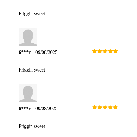
Rated
5
out
of 5
Friggin sweet
6***r
–
09/08/2025
Rated
5
out
of 5
Friggin sweet
6***r
–
09/08/2025
Rated
5
out
of 5
Friggin sweet