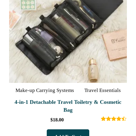
Make-up Carrying Systems
Travel Essentials
4-in-1 Detachable Travel Toiletry & Cosmetic
Bag
$
18.00
Rated
4.40
out of 5