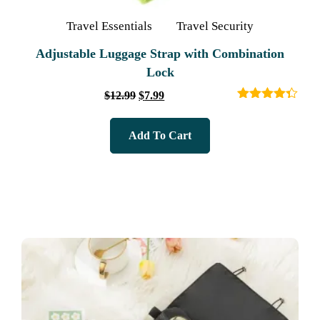
Travel Essentials
Travel Security
Adjustable Luggage Strap with Combination
Lock
$
12.99
$
7.99
Rated
4.33
out of 5
Add To Cart