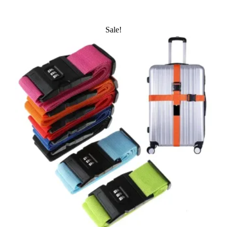
Sale!