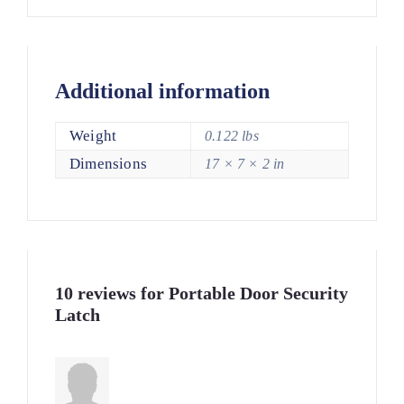
Additional information
Weight
0.122 lbs
Dimensions
17 × 7 × 2 in
10 reviews for
Portable Door Security
Latch