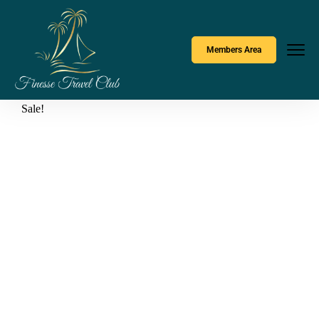
Members Area
Sale!