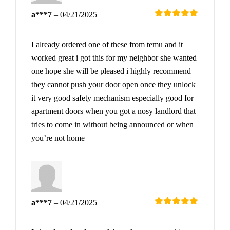
a***7
–
04/21/2025
Rated
5
out
of 5
I already ordered one of these from temu and it
worked great i got this for my neighbor she wanted
one hope she will be pleased i highly recommend
they cannot push your door open once they unlock
it very good safety mechanism especially good for
apartment doors when you got a nosy landlord that
tries to come in without being announced or when
you’re not home
a***7
–
04/21/2025
Rated
5
out
of 5