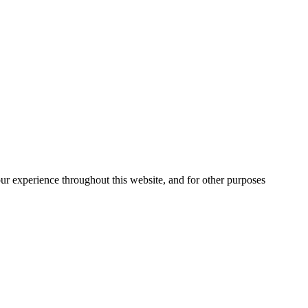
our experience throughout this website, and for other purposes