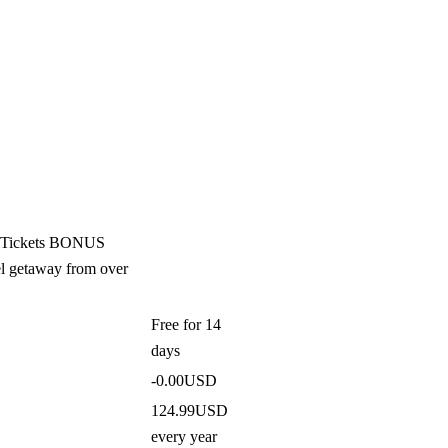
nt Tickets BONUS
el getaway from over
Free
for 14
days
-0.00USD
124.99USD
every year