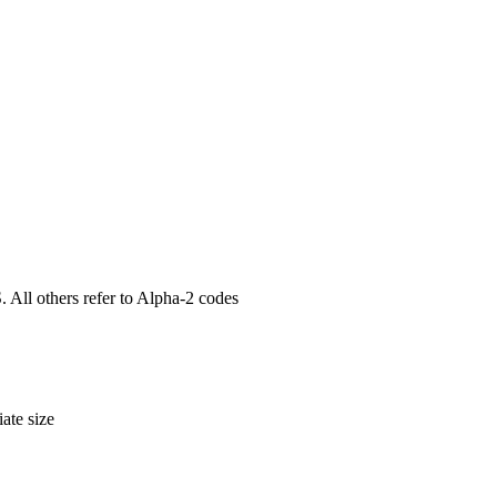
. All others refer to Alpha-2 codes
ate size