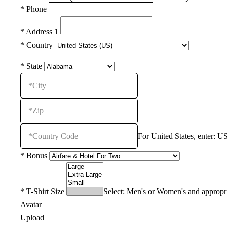
*
Phone
*
Address 1
*
Country
*
State
For United States, enter: US
*
Bonus
*
T-Shirt Size
Select: Men's or Women's and appropri
Avatar
Upload