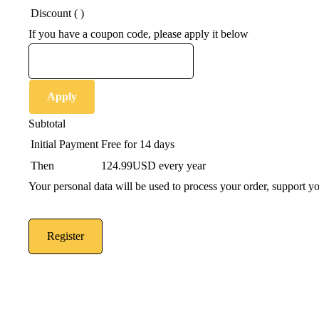
Discount (
)
If you have a coupon code, please apply it below
Apply
Subtotal
Initial Payment
Free
for 14 days
Then
124.99USD
every year
Your personal data will be used to process your order, support y