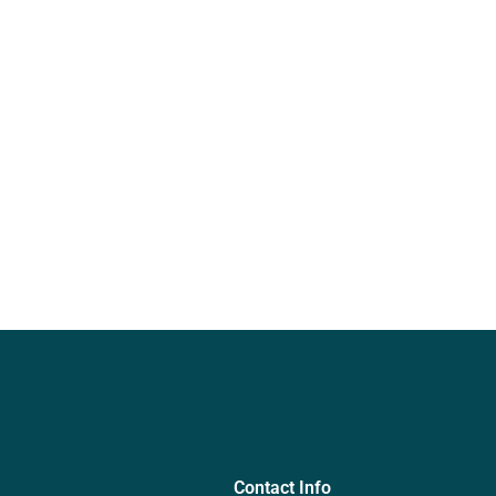
Contact Info