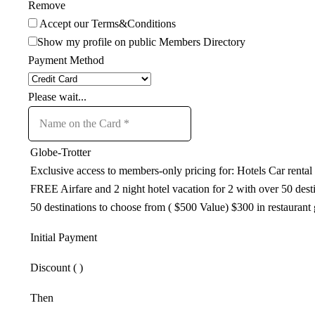
Remove
Accept our Terms&Conditions
Show my profile on public Members Directory
Payment Method
Please wait...
Globe-Trotter
Exclusive access to members-only pricing for: Hotels Car ren
FREE Airfare and 2 night hotel vacation for 2 with over 50 de
50 destinations to choose from ( $500 Value) $300 in restaurant g
Initial Payment
Discount (
)
Then