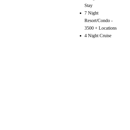
Stay
7 Night
Resort/Condo -
3500 + Locations
4 Night Cruise