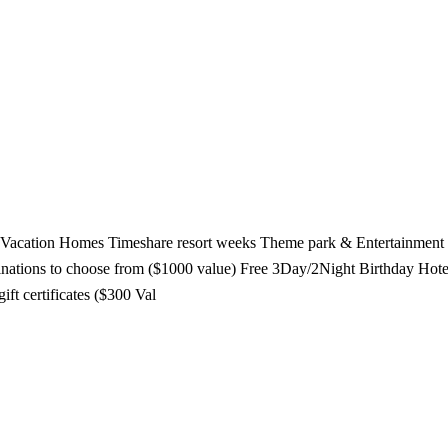
tal Vacation Homes Timeshare resort weeks Theme park & Entertainme
stinations to choose from ($1000 value) Free 3Day/2Night Birthday Hot
ift certificates ($300 Val