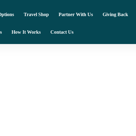
ptions
Travel Shop
Partner With Us
Giving Back
s
How It Works
Contact Us