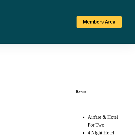
Members Area
Bonus
Airfare & Hotel
For Two
4 Night Hotel