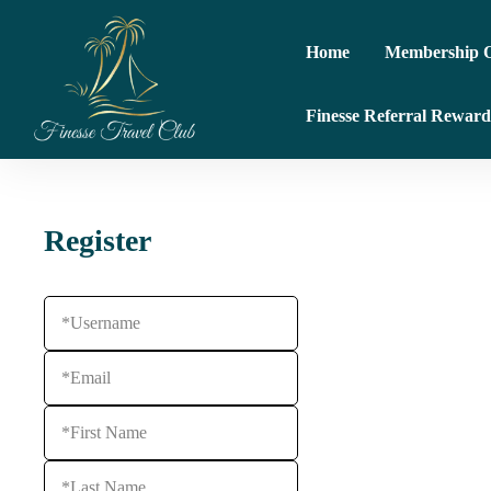
Home
Membership O
Finesse Referral Reward
Register