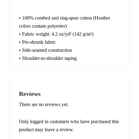
• 100% combed and ring-spun cotton (Heather
colors contain polyester)
• Fabric weight: 4.2 oz/yd² (142 g/m²)
• Pre-shrunk fabric
• Side-seamed construction
• Shoulder-to-shoulder taping
Reviews
There are no reviews yet.
Only logged in customers who have purchased this
product may leave a review.