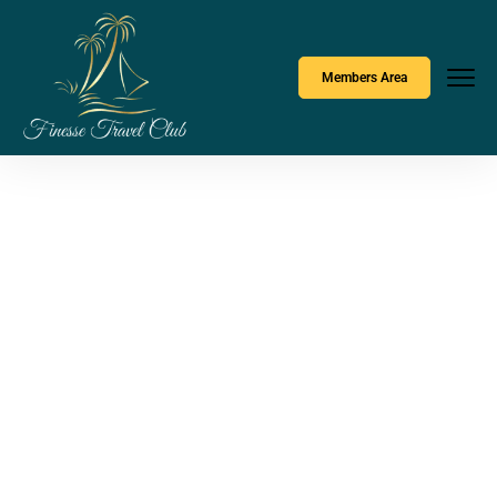
Members Area