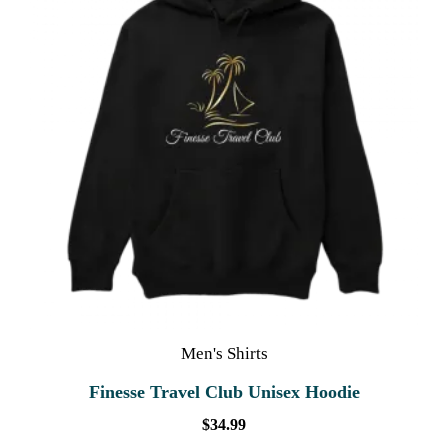
Men's Shirts
Finesse Travel Club Unisex Hoodie
$
34.99