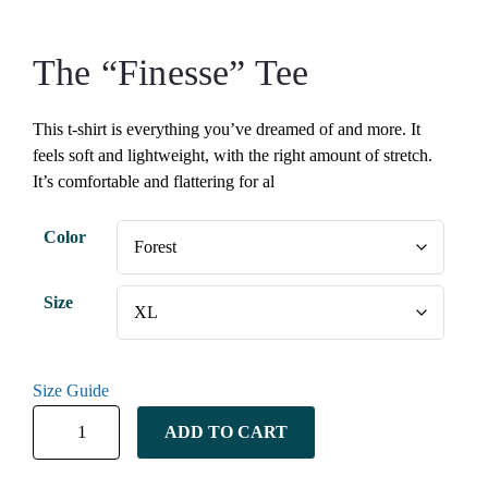
The “Finesse” Tee
This t-shirt is everything you’ve dreamed of and more. It
feels soft and lightweight, with the right amount of stretch.
It’s comfortable and flattering for al
Color
Size
Size Guide
ADD TO CART