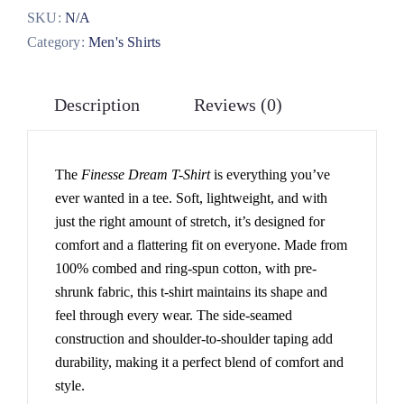
SKU:
N/A
Category:
Men's Shirts
Description
Reviews (0)
The
Finesse Dream T-Shirt
is everything you’ve
ever wanted in a tee. Soft, lightweight, and with
just the right amount of stretch, it’s designed for
comfort and a flattering fit on everyone. Made from
100% combed and ring-spun cotton, with pre-
shrunk fabric, this t-shirt maintains its shape and
feel through every wear. The side-seamed
construction and shoulder-to-shoulder taping add
durability, making it a perfect blend of comfort and
style.