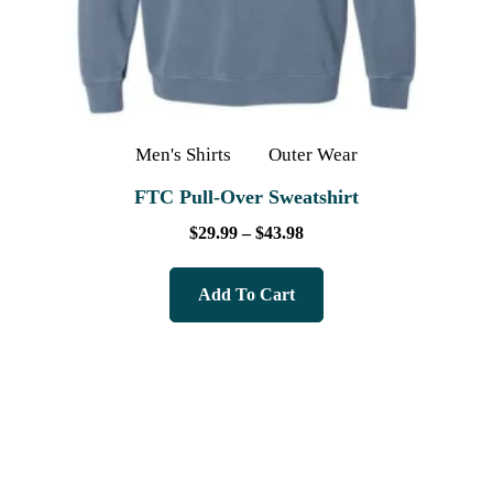
Men's Shirts
Outer Wear
FTC Pull-Over Sweatshirt
$
29.99
–
$
43.98
Add To Cart