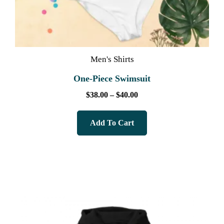
Men's Shirts
One-Piece Swimsuit
$
38.00
–
$
40.00
Add To Cart