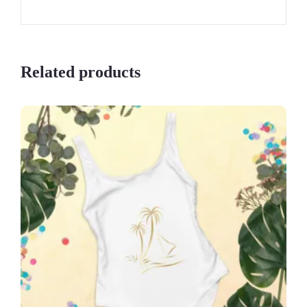
Related products