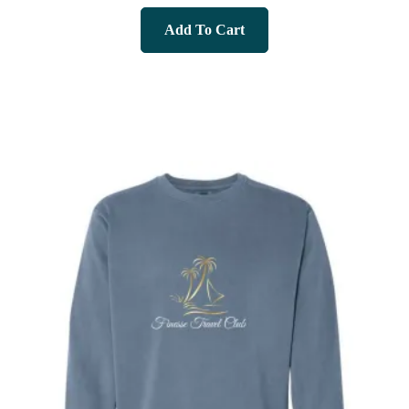
Add To Cart