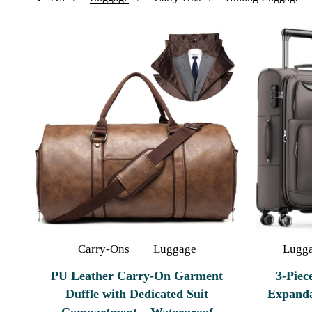
Carry-Ons
Luggage
Lugg
PU Leather Carry-On Garment
3-Piec
Duffle with Dedicated Suit
Expanda