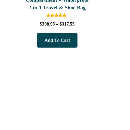
Compartment – Waterproof
2‑in‑1 Travel & Shoe Bag
Rated
$
308.95
–
$
317.55
5.00
out of 5
Add To Cart