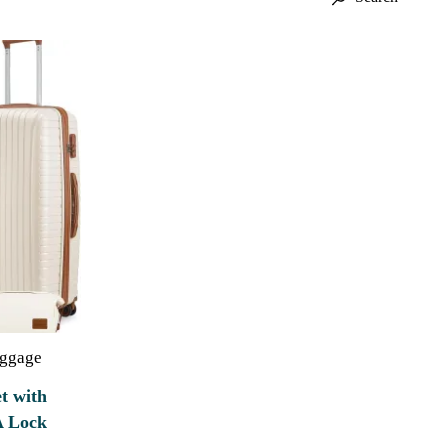
uggage
t with
A Lock