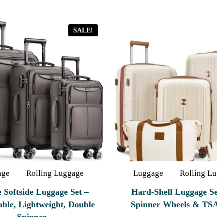
SALE!
age
Rolling Luggage
Luggage
Rolling L
e Softside Luggage Set –
Hard‑Shell Luggage Se
ble, Lightweight, Double
Spinner Wheels & TS