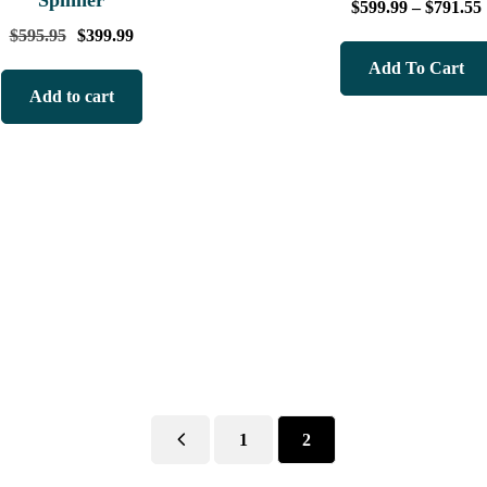
Spinner
$
599.99
–
$
791.55
$
595.95
$
399.99
Add To Cart
Add to cart
1
2