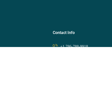
Contact Info
+1 786-788-9918
ips
info@finessetravel.club
Member Area
 Rewards