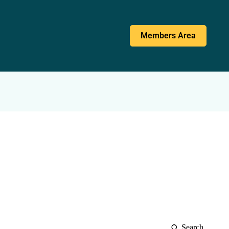
Members Area
Search