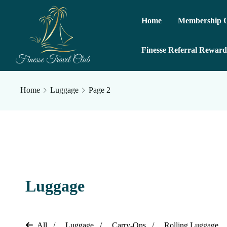
Home
Membership O
Finesse Referral Reward
Home
Luggage
Page 2
Luggage
All
Luggage
Carry-Ons
Rolling Luggage