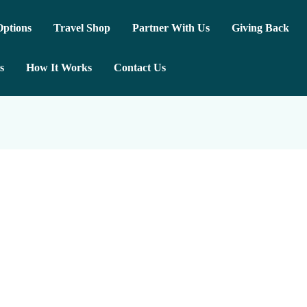
ptions
Travel Shop
Partner With Us
Giving Back
s
How It Works
Contact Us