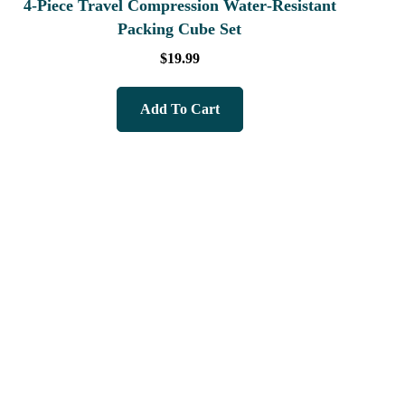
4‑Piece Travel Compression Water‑Resistant
Packing Cube Set
$
19.99
Add To Cart