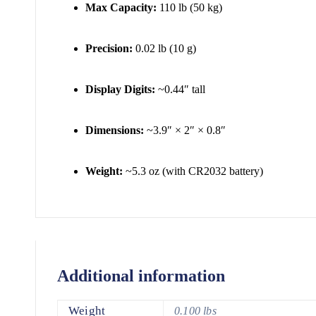
Max Capacity:
110 lb (50 kg)
Precision:
0.02 lb (10 g)
Display Digits:
~0.44″ tall
Dimensions:
~3.9″ × 2″ × 0.8″
Weight:
~5.3 oz (with CR2032 battery)
Additional information
Weight
0.100 lbs