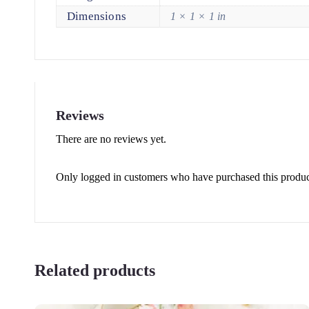
Dimensions
1 × 1 × 1 in
Reviews
There are no reviews yet.
Only logged in customers who have purchased this produc
Related products