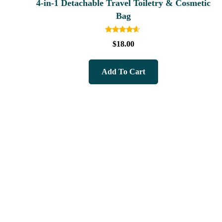
4-in-1 Detachable Travel Toiletry & Cosmetic
Bag
Rated
$
18.00
4.40
out of 5
Add To Cart