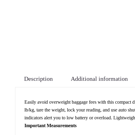
Description
Additional information
Easily avoid overweight baggage fees with this compact dig
lb/kg, tare the weight, lock your reading, and use auto shu
indicators alert you to low battery or overload. Lightweig
Important Measurements