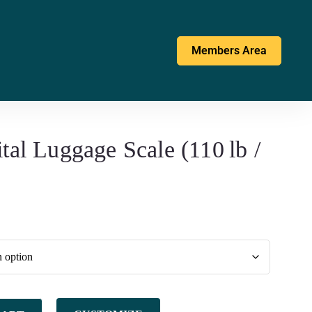
Members Area
tal Luggage Scale (110 lb /