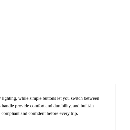
y lighting, while simple buttons let you switch between
p handle provide comfort and durability, and built-in
y compliant and confident before every trip.