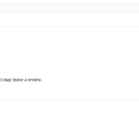
t may leave a review.