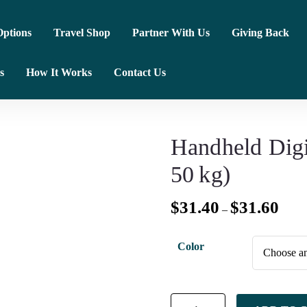
ptions
Travel Shop
Partner With Us
Giving Back
s
How It Works
Contact Us
Handheld Digi
50 kg)
$
31.40
$
31.60
–
Color