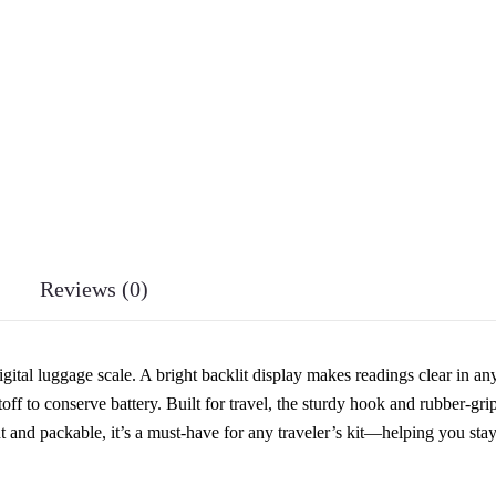
Reviews (0)
ital luggage scale. A bright backlit display makes readings clear in an
toff to conserve battery. Built for travel, the sturdy hook and rubber-gri
ht and packable, it’s a must-have for any traveler’s kit—helping you sta