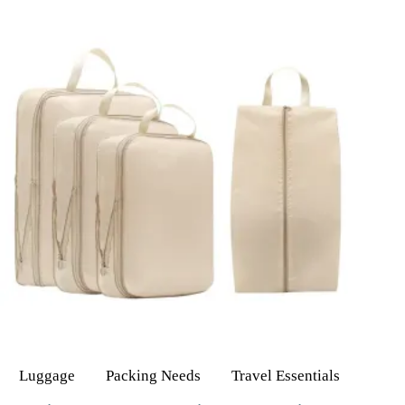
Luggage
Packing Needs
Travel Essentials