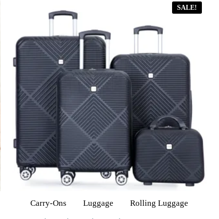
SALE!
Carry-Ons
Luggage
Rolling Luggage