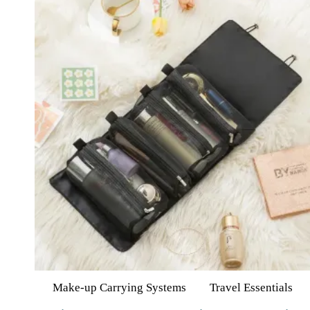
Make-up Carrying Systems
Travel Essentials