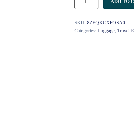
ADD TO 
SKU:
8ZEQKCXFOSA0
Categories:
Luggage
,
Travel E