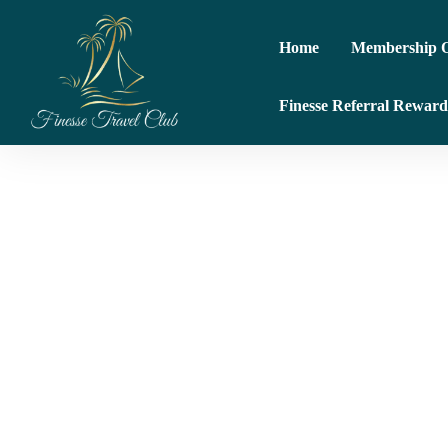
Home
Membership O
Finesse Referral Reward