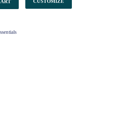
CUSTOMIZE
CART
ssentials