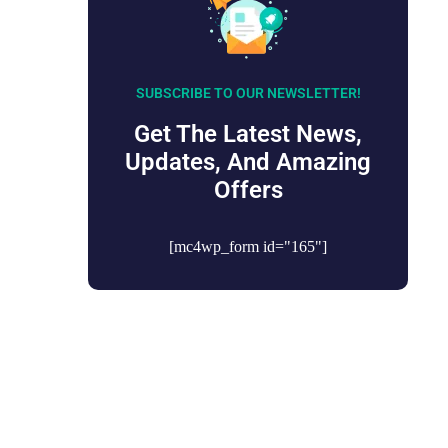
SUBSCRIBE TO OUR NEWSLETTER!
Get The Latest News,
Updates, And Amazing
Offers
[mc4wp_form id="165"]