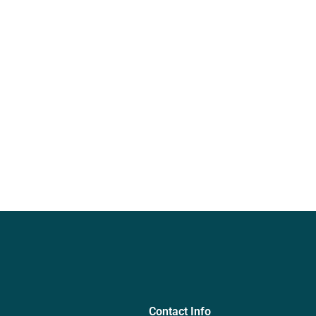
Contact Info