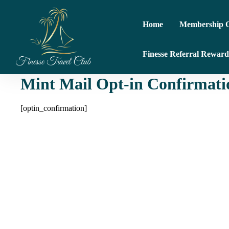
Home
Membership O
Finesse Referral Reward
Mint Mail Opt-in Confirmati
[optin_confirmation]