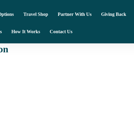
ptions
Travel Shop
Partner With Us
Giving Back
s
How It Works
Contact Us
on