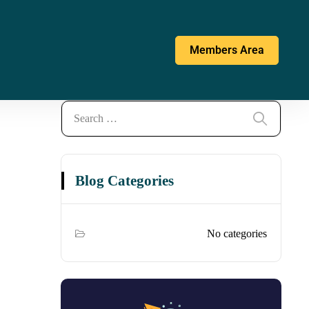
Members Area
Blog Categories
No categories