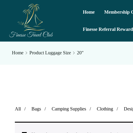
Home
Membership O
Finesse Referral Reward
Home
Product Luggage Size
20"
All
Bags
Camping Supplies
Clothing
Desi