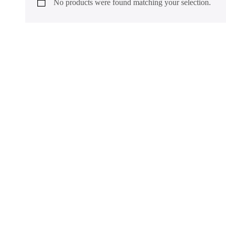
No products were found matching your selection.