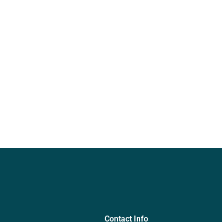
Contact Info