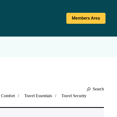
Members Area
Search
l Comfort
Travel Essentials
Travel Security