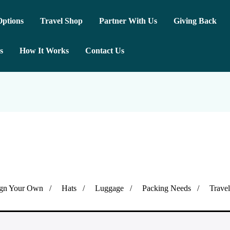
ptions
Travel Shop
Partner With Us
Giving Back
s
How It Works
Contact Us
gn Your Own
Hats
Luggage
Packing Needs
Trave